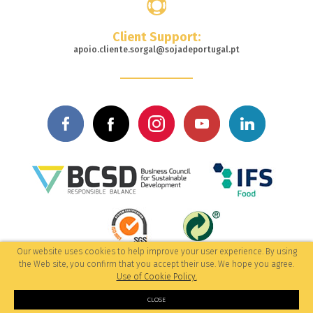
Client Support:
apoio.cliente.sorgal@sojadeportugal.pt
Our website uses cookies to help improve your user experience. By using
© 2017-2026 All rights reserved
the Web site, you confirm that you accept their use. We hope you agree.
/Privacy Policy
by: M&A Digital
Use of Cookie Policy.
CLOSE