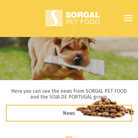
Here you can see the news from SORGAL PET FOOD
and the SOJA DE PORTUGAL group.
News