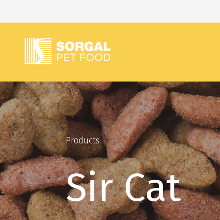
Products
Sir Cat