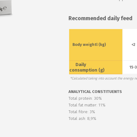
Recommended daily feed
Body weightl (kg)
<2
Daily
15-3
consumption (g)
*Calculated taking into account the energy ne
ANALYTICAL CONSTITUENTS
Total protein: 30%
Total fat matter: 11%
Total fibre: 3%
Total ash: 8,9%