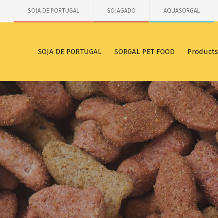
SOJA DE PORTUGAL
SOJAGADO
AQUASORGAL
SOJA DE PORTUGAL
SORGAL PET FOOD
Products