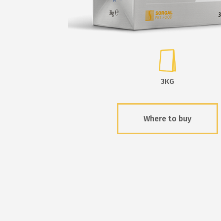
3KG
Where to buy