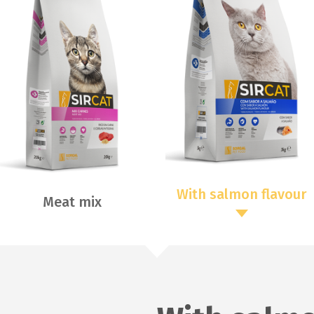
With salmon flavour
Meat mix