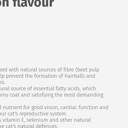
n flavour
d with natural sources of fibre (beet pulp
lp prevent the formation of hairballs and
es.
ral source of essential fatty acids, which
hiny coat and satisfying the most demanding
 nutrient for good vision, cardiac function and
our cat's reproductive system.
 vitamin E, selenium and other natural
he cat's natural defences.