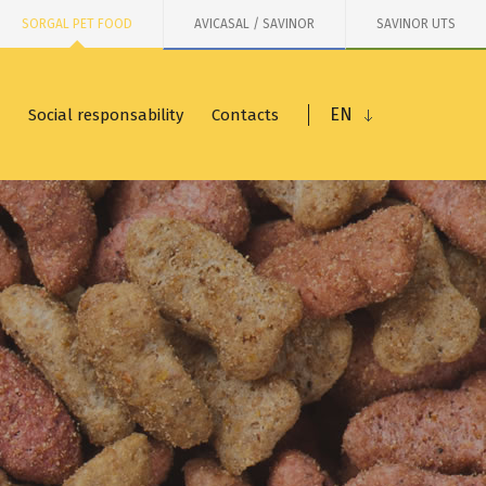
SORGAL PET FOOD
AVICASAL / SAVINOR
SAVINOR UTS
EN
Social responsability
Contacts