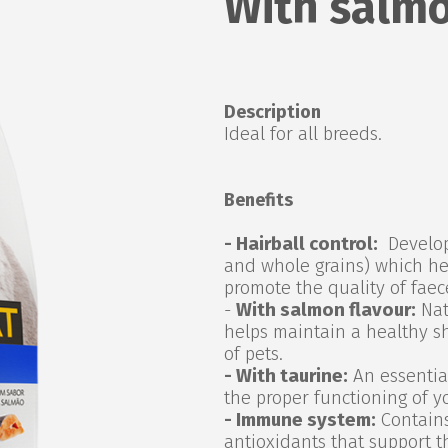
With salmo
Description
Ideal for all breeds.
Benefits
- Hairball control:
Develope
and whole grains) which he
promote the quality of faec
-
With salmon flavour:
Natu
helps maintain a healthy s
of pets.
- With taurine:
An essential
the proper functioning of y
- Immune system:
Contains
antioxidants that support t