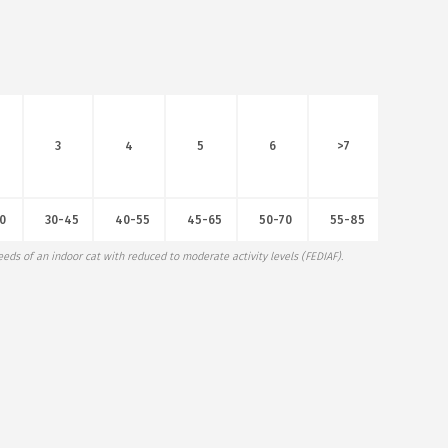
3
4
5
6
>7
0
30-45
40-55
45-65
50-70
55-85
eds of an indoor cat with reduced to moderate activity levels (FEDIAF).