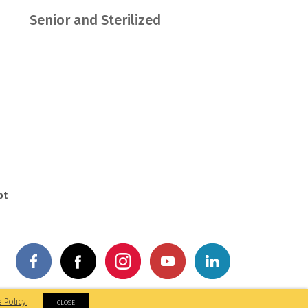
Senior and Sterilized
pt
by: M&A Digital
 Policy.
CLOSE