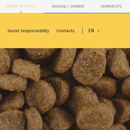
SORGAL PET FOOD
AVICASAL / SAVINOR
SAVINOR UTS
EN
Social responsability
Contacts