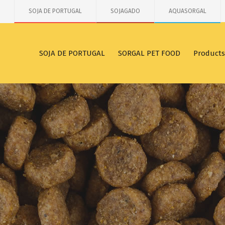
SOJA DE PORTUGAL
SOJAGADO
AQUASORGAL
SOJA DE PORTUGAL
SORGAL PET FOOD
Products