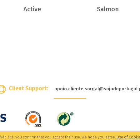
Active
Salmon
Client Support:
apoio.cliente.sorgal@sojadeportugal.
Web site, you confirm that you accept their use. We hope you agree.
Use of Cookie