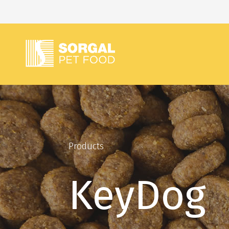
Products
KeyDog