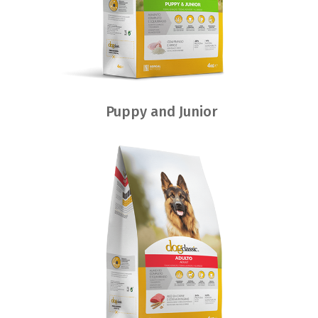
Puppy and Junior