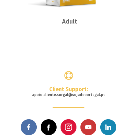
Adult
Where
to buy
Client Support:
apoio.cliente.sorgal@sojadeportugal.pt