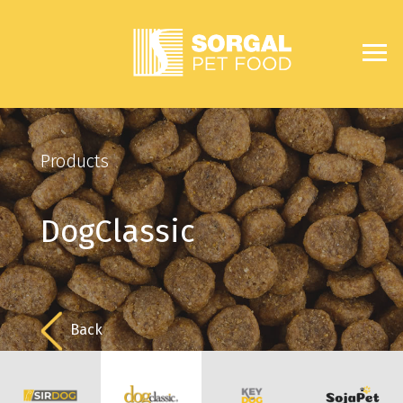
Products
DogClassic
Back