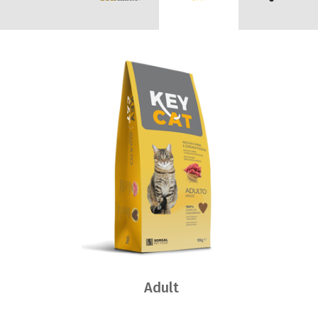
Adult