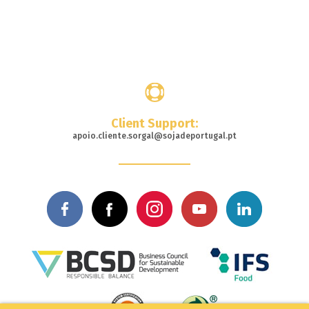
Where
to buy
Client Support:
apoio.cliente.sorgal@sojadeportugal.pt