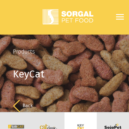
Products
KeyCat
Back