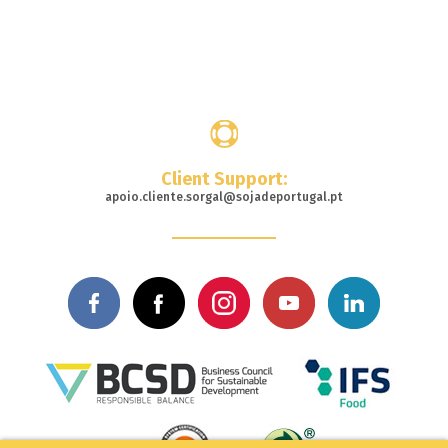
Where
to buy
Client Support:
apoio.cliente.sorgal@sojadeportugal.pt