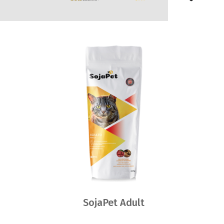
SojaPet Adult