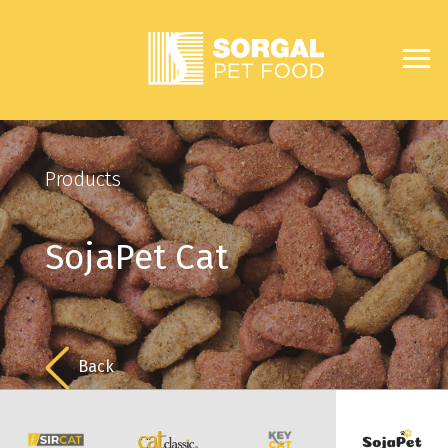
Products
SojaPet Cat
Back