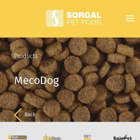
Products
MecoDog
Back