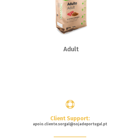
Adult
Where
to buy
Client Support:
apoio.cliente.sorgal@sojadeportugal.pt