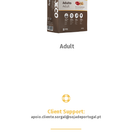
Adult
Where
to buy
Client Support:
apoio.cliente.sorgal@sojadeportugal.pt