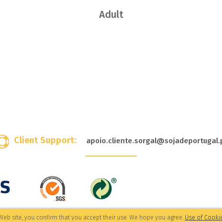
Adult
Client Support:
apoio.cliente.sorgal@sojadeportugal.
Web site, you confirm that you accept their use. We hope you agree.
Use of Cookie