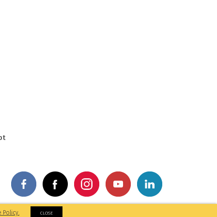
pt
by: M&A Digital
 Policy.
CLOSE