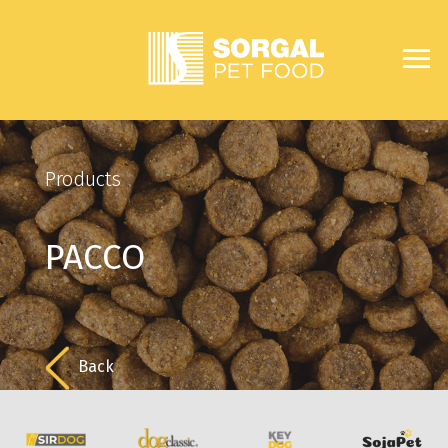
Products
PACCO
Back