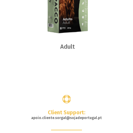
Adult
Where
to buy
Client Support:
apoio.cliente.sorgal@sojadeportugal.pt