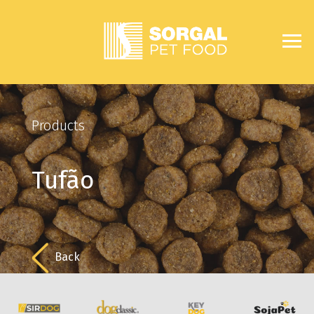
Products
Tufão
Back