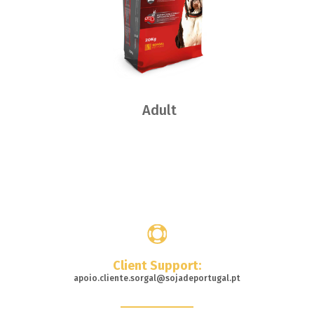
Adult
Where
to buy
Client Support:
apoio.cliente.sorgal@sojadeportugal.pt