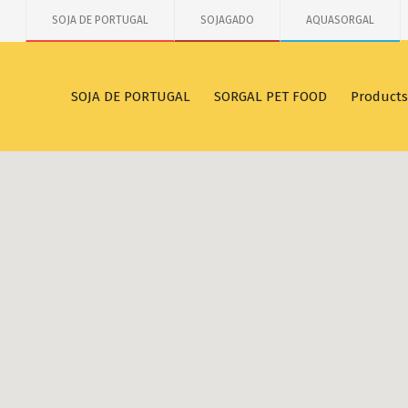
SOJA DE PORTUGAL
SOJAGADO
AQUASORGAL
SOJA DE PORTUGAL
SORGAL PET FOOD
Products