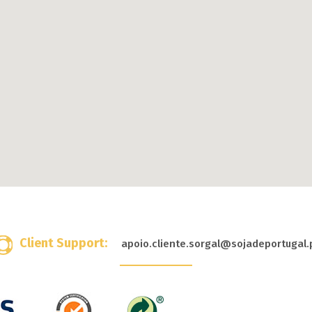
Client Support:
apoio.cliente.sorgal@sojadeportugal.