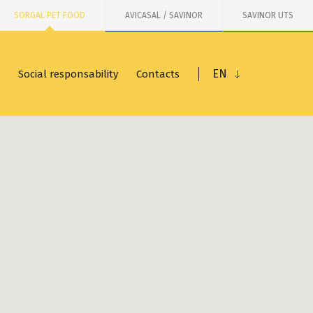
SORGAL PET FOOD
AVICASAL / SAVINOR
SAVINOR UTS
EN
Social responsability
Contacts